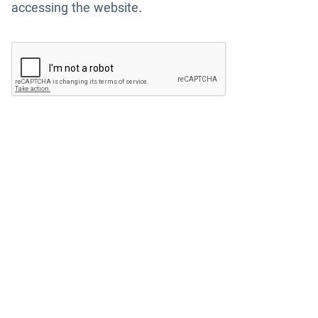
accessing the website.