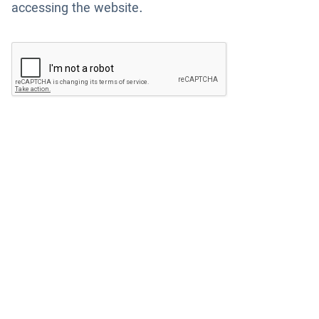
accessing the website.