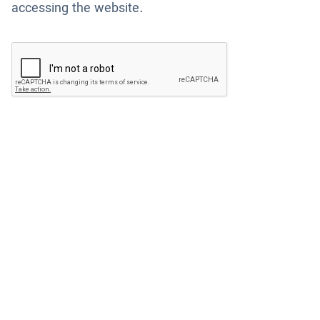
accessing the website.