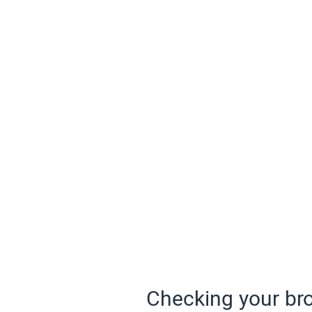
Checking your bro