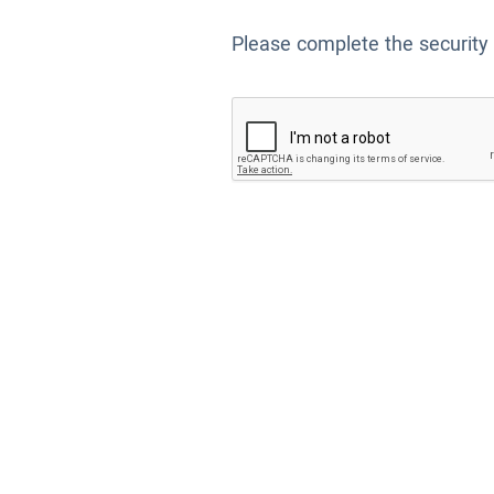
Please complete the security