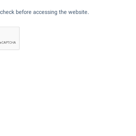
 check before accessing the website.