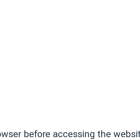
wser before accessing the websit