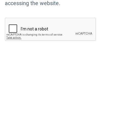
accessing the website.