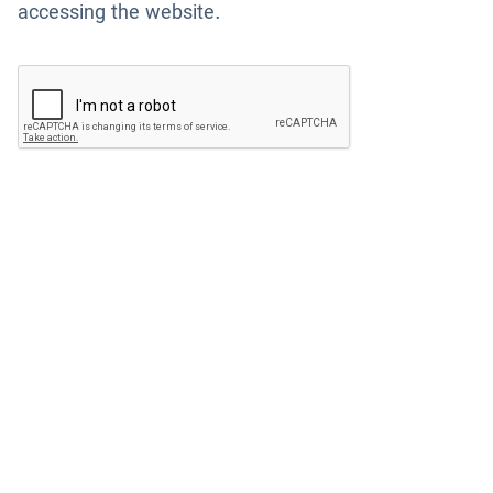
accessing the website.