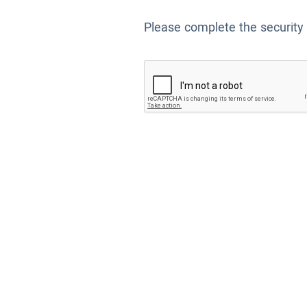
Please complete the security