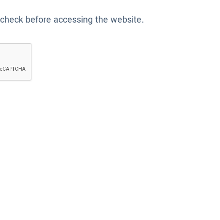
 check before accessing the website.