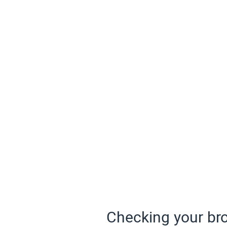
Checking your bro