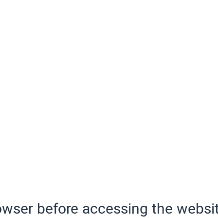
wser before accessing the websit